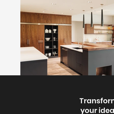
Transform
your idea