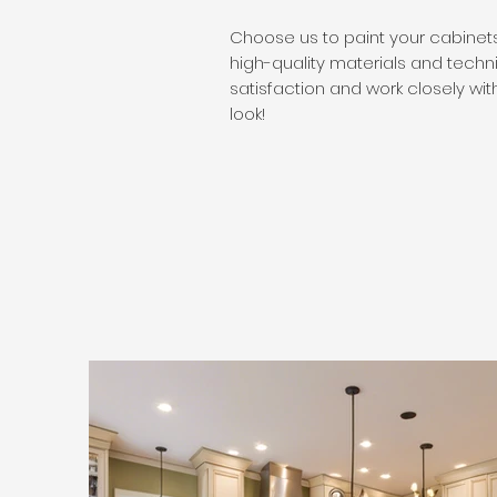
​Choose us to paint your cabinets
high-quality materials and techn
satisfaction and work closely with
look!