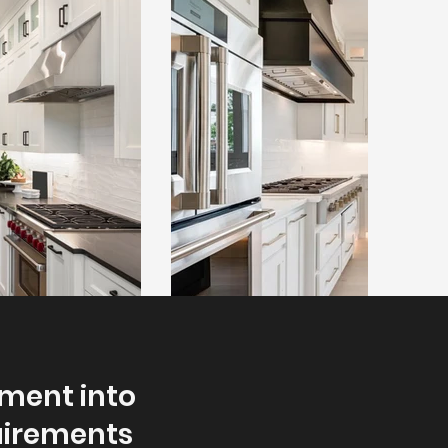
nment into
quirements