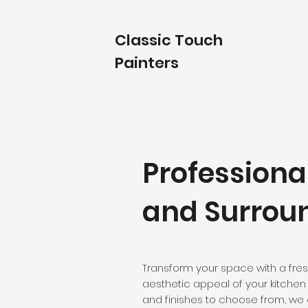
Classic Touch
Painters
Professiona
and Surrou
Transform your space with a fres
aesthetic appeal of your kitchen 
and finishes to choose from, we 