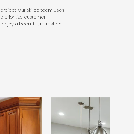
project. Our skilled team uses
e prioritize customer
d enjoy a beautiful, refreshed