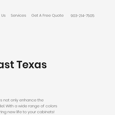
 Us
Services
Get A Free Quote
903-214-7505
East Texas
es not only enhance the
el. With a wide range of colors
ng new life to your cabinets!