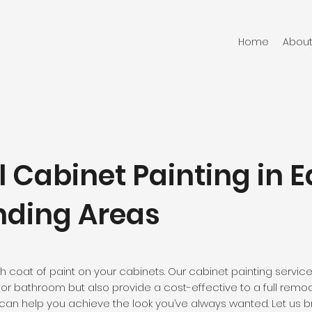
Home
About
l Cabinet Painting in 
nding Areas
h coat of paint on your cabinets. Our cabinet painting servic
or bathroom but also provide a cost-effective to a full remod
can help you achieve the look you’ve always wanted. Let us bri