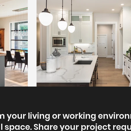
 your living or working enviro
l space. Share your project re