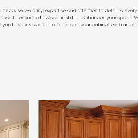
 because we bring expertise and attention to detail to every 
iques to ensure a flawless finish that enhances your space. W
 you to your vision to life. Transform your cabinets with us an